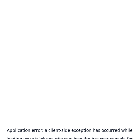
Application error: a
client
-side exception has occurred while
loading
www.jakolvsecurity.com
(see the
browser console
for