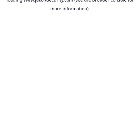
more information).